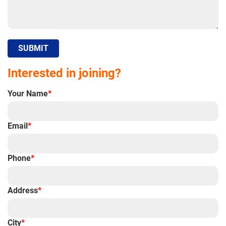
SUBMIT
Interested in joining?
Your Name
*
Email
*
Phone
*
Address
*
City
*