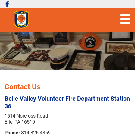
Contact Us
Belle Valley Volunteer Fire Department Station
36
1514 Norcross Road
Erie, PA 16510
Phone:
814-825-4359