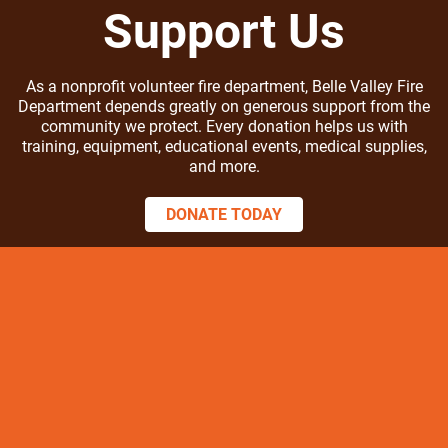
Support Us
As a nonprofit volunteer fire department, Belle Valley Fire
Department depends greatly on generous support from the
community we protect. Every donation helps us with
training, equipment, educational events, medical supplies,
and more.
DONATE TODAY