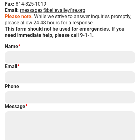
Fax:
814-825-1019
Email:
messages@bellevalleyfire.org
Please note:
While we strive to answer inquiries promptly,
please allow 24-48 hours for a response.
This form should not be used for emergencies. If you
need immediate help, please call 9-1-1.
Name
*
Email
*
Phone
Message
*