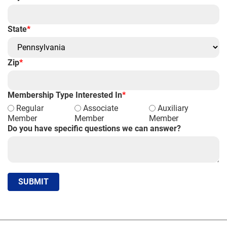
State
*
Zip
*
Membership Type Interested In
*
Regular
Associate
Auxiliary
Member
Member
Member
Do you have specific questions we can answer?
SUBMIT