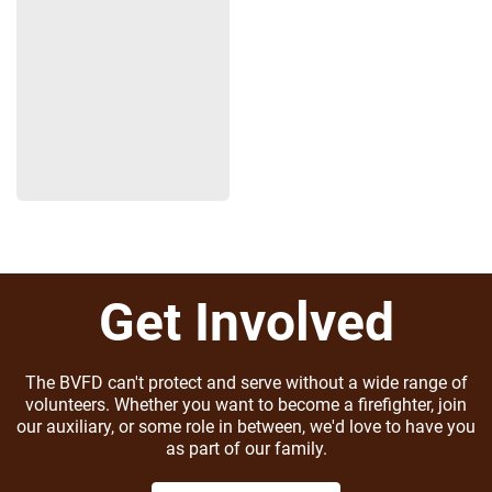
Get Involved
The BVFD can't protect and serve without a wide range of
volunteers. Whether you want to become a firefighter, join
our auxiliary, or some role in between, we'd love to have you
as part of our family.