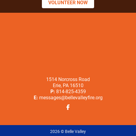
VOLUNTEER NOW
1514 Norcross Road
Erie, PA 16510
P:
814-825-4359
E:
messages@bellevalleyfire.org
2026 © Belle Valley