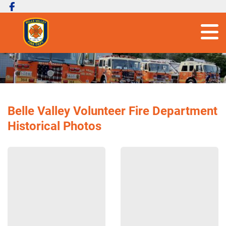
Belle Valley Volunteer Fire Department
Historical Photos