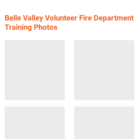
Belle Valley Volunteer Fire Department
Training Photos