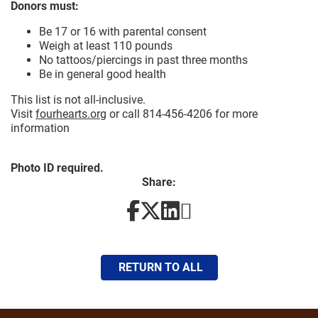
Donors must:
Be 17 or 16 with parental consent
Weigh at least 110 pounds
No tattoos/piercings in past three months
Be in general good health
This list is not all-inclusive.
Visit
fourhearts.org
or call 814-456-4206 for more
information
Photo ID required.
Share:
RETURN TO ALL