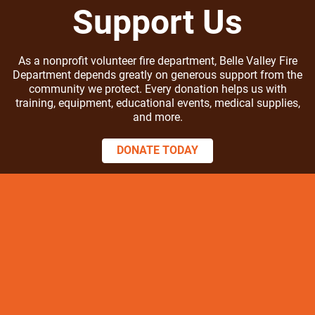
Support Us
As a nonprofit volunteer fire department, Belle Valley Fire
Department depends greatly on generous support from the
community we protect. Every donation helps us with
training, equipment, educational events, medical supplies,
and more.
DONATE TODAY