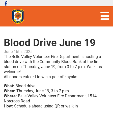
Blood Drive June 19
June 16th, 2025
The Belle Valley Volunteer Fire Department is hosting a
blood drive with the Community Blood Bank at the fire
station on Thursday, June 19, from 3 to 7 p.m. Walk-ins
welcome!
All donors entered to win a pair of kayaks
What:
Blood drive
When:
Thursday, June 19, 3 to 7 p.m.
Where:
Belle Valley Volunteer Fire Department, 1514
Norcross Road
How:
Schedule ahead using QR or walk in