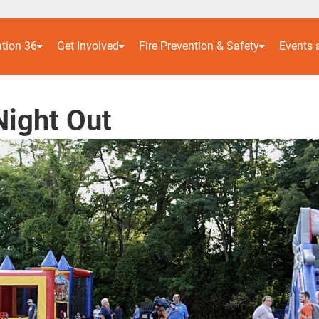
ation 36
Get Involved
Fire Prevention & Safety
Events
Night Out