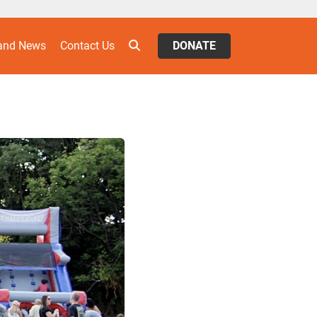
 and News
Contact Us
DONATE