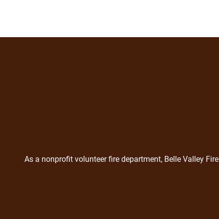
As a nonprofit volunteer fire department, Belle Valley F