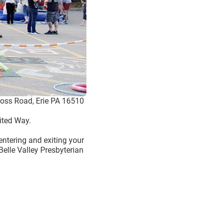
cross Road, Erie PA 16510
ited Way.
 entering and exiting your
Belle Valley Presbyterian