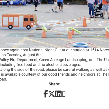
o once again host National Night Out at our station at 1514 Nor
 on Tuesday, August 6th!
Valley Fire Department, Green Acreage Landscaping, and The Un
including free food and no-alcoholic beverages.
g along the side of the road, please be careful walking as well as
 is available courtesy of our good friends and neighbors at The 
Road.
Share: