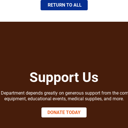
RETURN TO ALL
Support Us
ire Department depends greatly on generous support from the com
equipment, educational events, medical supplies, and more.
DONATE TODAY