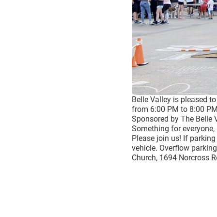
Belle Valley is pleased t
from 6:00 PM to 8:00 PM
Sponsored by The Belle 
Something for everyone, 
Please join us! If parkin
vehicle. Overflow parking
Church, 1694 Norcross 