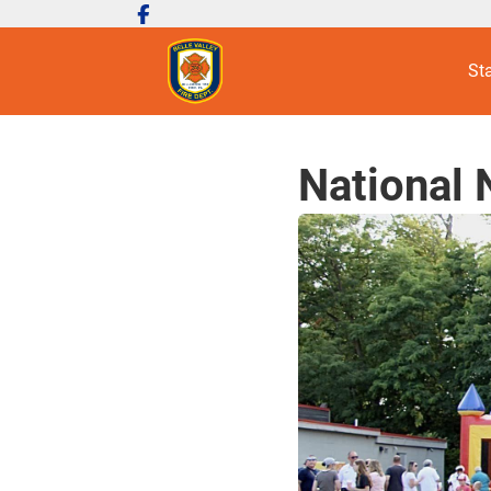
St
National 