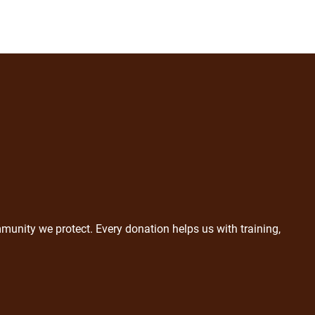
munity we protect. Every donation helps us with training,