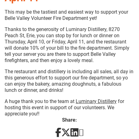
This may be the tastiest and easiest way to support your
Belle Valley Volunteer Fire Department yet!
Thanks to the generosity of Luminary Distillery, 8270
Peach St, Erie, you can stop by for lunch or dinner on
Thursday, April 10, or Friday, April 11, and the restaurant
will donate 10% of your bill to the fire department. Simply
tell your server you are there to support Belle Valley
firefighters, and then enjoy a lovely meal.
The restaurant and distillery is including all sales, all day in
this generous effort to support our fire department, so yo
can enjoy the bakery, amazing doughnuts, a fabulous
lunch or dinner, and drinks!
A huge thank you to the team at
Luminary Distillery
for
hosting this event in support of our volunteers. We
appreciate you!!
Share: