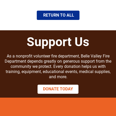
RETURN TO ALL
Support Us
As a nonprofit volunteer fire department, Belle Valley Fire
Department depends greatly on generous support from the
community we protect. Every donation helps us with
training, equipment, educational events, medical supplies,
and more.
DONATE TODAY