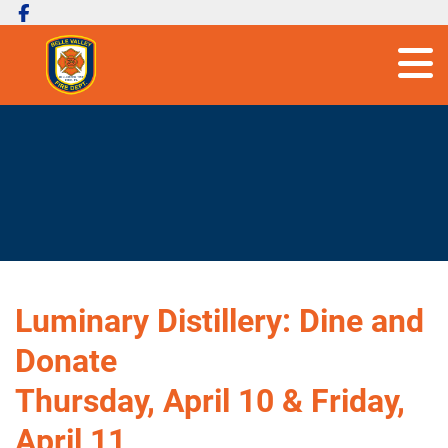
Luminary Distillery: Dine and
Donate
Thursday, April 10 & Friday,
April 11