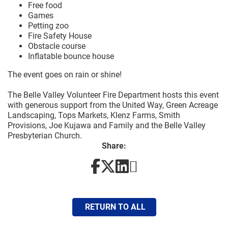
Free food
Games
Petting zoo
Fire Safety House
Obstacle course
Inflatable bounce house
The event goes on rain or shine!
The Belle Valley Volunteer Fire Department hosts this event
with generous support from the United Way, Green Acreage
Landscaping, Tops Markets, Klenz Farms, Smith
Provisions, Joe Kujawa and Family and the Belle Valley
Presbyterian Church.
Share:
RETURN TO ALL