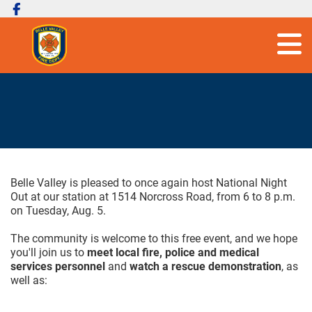
Belle Valley is pleased to once again host National Night
Out at our station at 1514 Norcross Road, from 6 to 8 p.m.
on Tuesday, Aug. 5.
The community is welcome to this free event, and we hope
you'll join us to
meet local fire, police and medical
services personnel
and
watch a rescue demonstration
, as
well as: