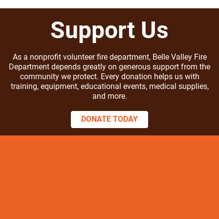
Support Us
As a nonprofit volunteer fire department, Belle Valley Fire
Department depends greatly on generous support from the
community we protect. Every donation helps us with
training, equipment, educational events, medical supplies,
and more.
DONATE TODAY